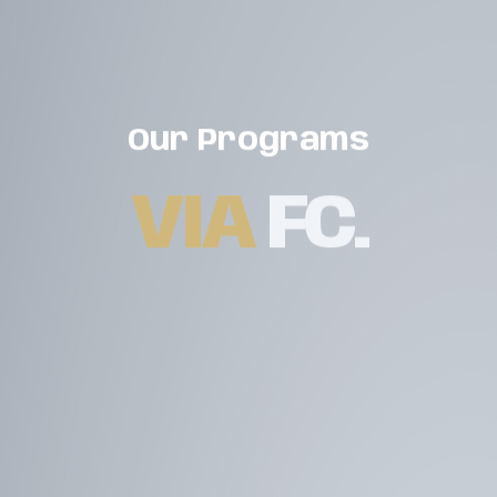
Our Programs
VIA
FC
.