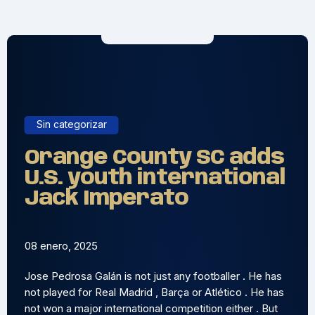
Sin categorizar
Orange County SC adds
U.S. youth international
Jack Imperato
08 enero, 2025
Jose Pedrosa Galán is not just any footballer . He has
not played for Real Madrid , Barça or Atlético . He has
not won a major international competition either . But