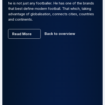
he is not just any footballer. He has one of the brands
that best define modern football. That which, taking
advantage of globalisation, connects cities, countries
and continents.
Back to overview
Read More