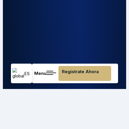
Registrate Ahora
Menu
ES