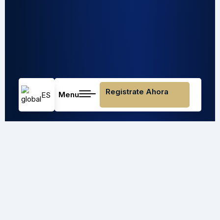
Registrate Ahora
Menu
ES