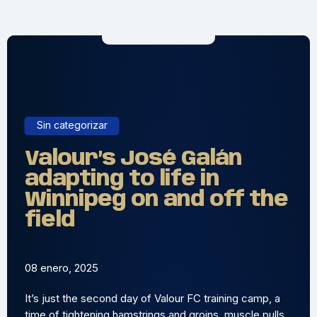
Sin categorizar
Valour’s José Galán
adapting to life in
Winnipeg on and off the
field
08 enero, 2025
It’s just the second day of Valour FC training camp, a
time of tightening hamstrings and groins, muscle pulls