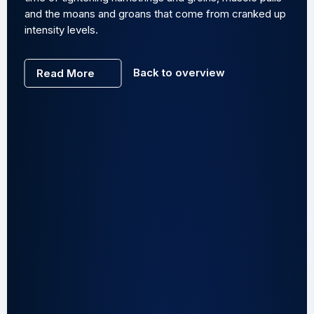
and the moans and groans that come from cranked up
intensity levels.
Back to overview
Read More